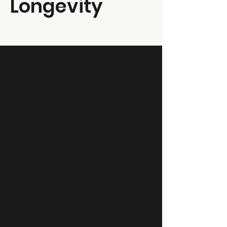
Longevity