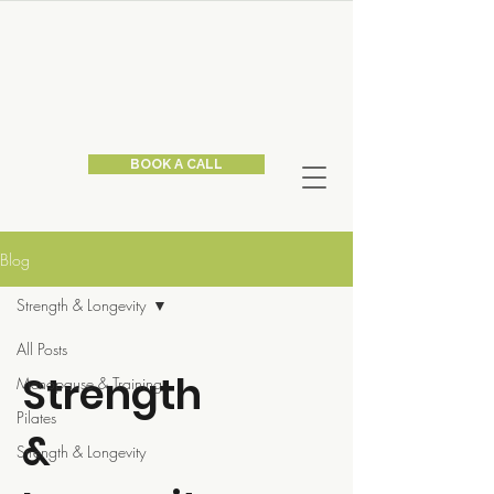
BOOK A CALL
Blog
Strength & Longevity
All Posts
Strength
Menopause & Training
Pilates
&
Strength & Longevity