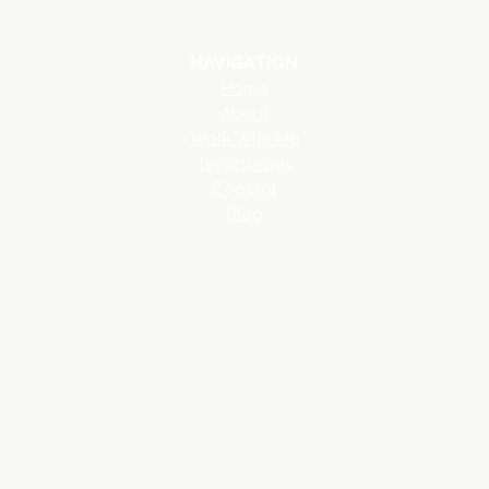
NAVIGATION
Home
About
Work With Me
Testimonials
Contact
Blog