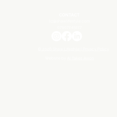
CONTACT
liz@shawlifestyle.com
07907245227
© 2026 Shaw Lifestyle | Privacy Policy
Website by
AI Takes Axion