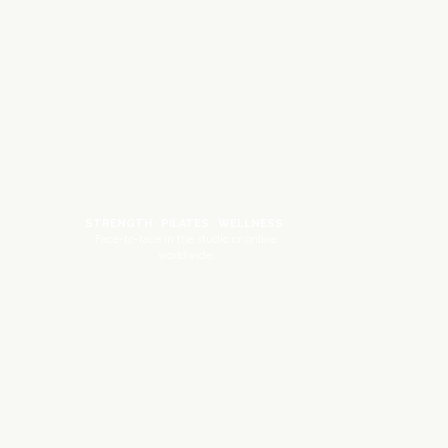
STRENGTH · PILATES · WELLNESS
Face-to-face in the studio or online
worldwide.