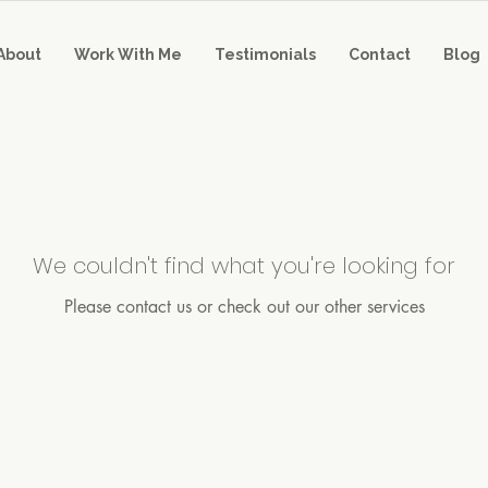
About
Work With Me
Testimonials
Contact
Blog
We couldn't find what you're looking for
Please contact us or check out our other services