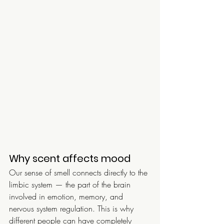
Why scent affects mood
Our sense of smell connects directly to the 
limbic system — the part of the brain 
involved in emotion, memory, and 
nervous system regulation. This is why 
different people can have completely 