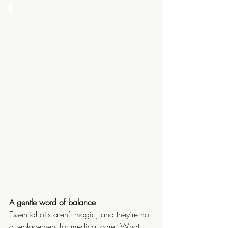
A gentle word of balance
Essential oils aren’t magic, and they’re not 
a replacement for medical care. What 