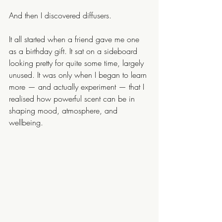
And then I discovered diffusers.
It all started when a friend gave me one 
as a birthday gift. It sat on a sideboard 
looking pretty for quite some time, largely 
unused. It was only when I began to learn 
more — and actually experiment — that I 
realised how powerful scent can be in 
shaping mood, atmosphere, and 
wellbeing.