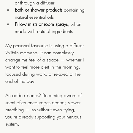
or through a diffuser
Bath or shower products
 containing 
natural essential oils
Pillow mists or room sprays
, when 
made with natural ingredients
My personal favourite is using a diffuser. 
Within moments, it can completely 
change the feel of a space — whether I 
want to feel more alert in the morning, 
focused during work, or relaxed at the 
end of the day.
An added bonus? Becoming aware of 
scent often encourages deeper, slower 
breathing — so without even trying, 
you’re already supporting your nervous 
system.