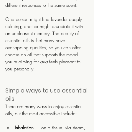
different responses to the same scent.
One person might find lavender deeply 
calming; another might associate it with 
an unpleasant memory. The beauty of 
essential oils is that many have 
overlapping qualities, so you can often 
choose an oil that supports the mood 
you’re aiming for 
and
 feels pleasant to 
you personally.
Simple ways to use essential 
oils
There are many ways to enjoy essential 
oils, but the most accessible include:
Inhalation
 — on a tissue, via steam, 