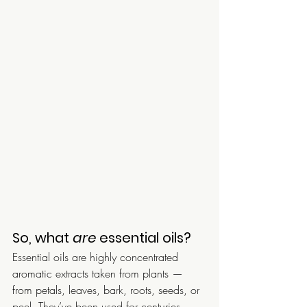
So, what 
are
 essential oils?
Essential oils are highly concentrated 
aromatic extracts taken from plants — 
from petals, leaves, bark, roots, seeds, or 
peel. They’ve been used for centuries 