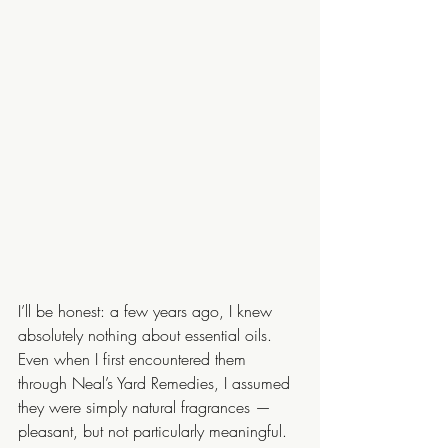
I’ll be honest: a few years ago, I knew 
absolutely nothing about essential oils. 
Even when I first encountered them 
through Neal’s Yard Remedies, I assumed 
they were simply natural fragrances — 
pleasant, but not particularly meaningful.