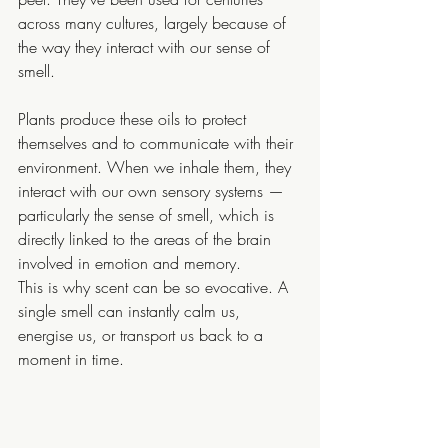
across many cultures, largely because of 
the way they interact with our sense of 
smell.
Plants produce these oils to protect 
themselves and to communicate with their 
environment. When we inhale them, they 
interact with our own sensory systems — 
particularly the sense of smell, which is 
directly linked to the areas of the brain 
involved in emotion and memory.
This is why scent can be so evocative. A 
single smell can instantly calm us, 
energise us, or transport us back to a 
moment in time.