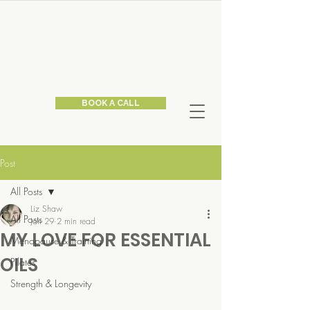
BOOK A CALL
Post
All Posts
Liz Shaw
All Posts
Jan 29
2 min read
MY LOVE FOR ESSENTIAL
Menopause & Training
OILS
Pilates
Strength & Longevity