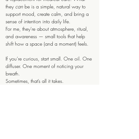
they 
can
 be is a simple, natural way to 
support mood, create calm, and bring a 
sense of intention into daily life.
For me, they’re about atmosphere, ritual, 
and awareness — small tools that help 
shift how a space (and a moment) feels.
If you’re curious, start small. One oil. One 
diffuser. One moment of noticing your 
breath.
Sometimes, that’s all it takes.